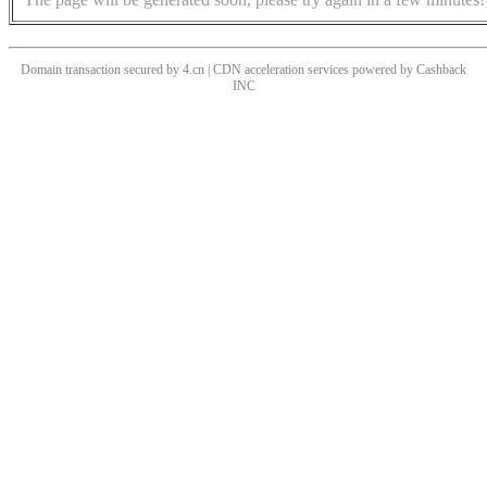
Domain transaction secured by 4.cn | CDN acceleration services powered by
Cashback
INC