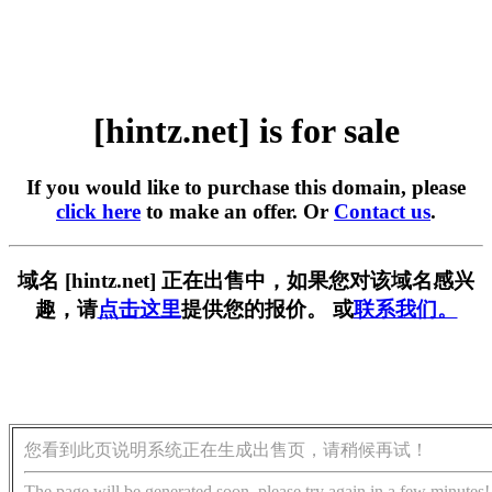
[hintz.net] is for sale
If you would like to purchase this domain, please
click here
to make an offer. Or
Contact us
.
域名 [hintz.net] 正在出售中，如果您对该域名感兴
趣，请
点击这里
提供您的报价。 或
联系我们。
您看到此页说明系统正在生成出售页，请稍候再试！
The page will be generated soon, please try again in a few minutes!